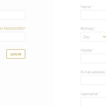
Name
*
N PASSWORD?
Birthday
*
Day
Mobile
*
E-mail address
Username
*