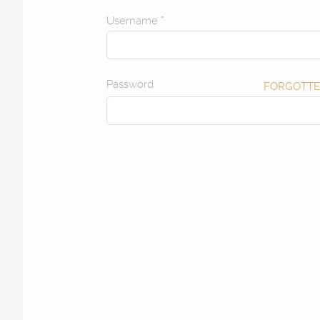
Username
*
Password
FORGOTTE