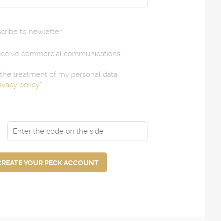
scribe to newletter
receive commercial communications
e the treatment of my personal data
ivacy policy
*