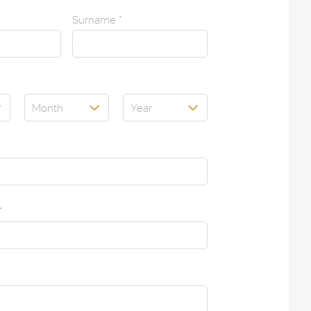
Surname
*
Month
Year
*