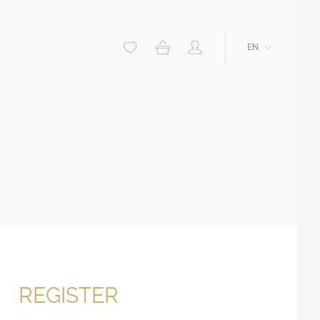
EN
REGISTER