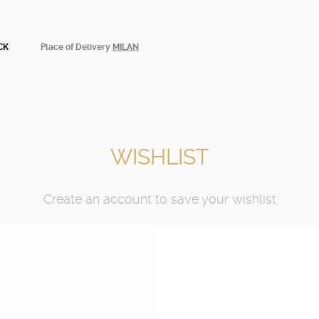
CK
Place of Delivery
MILAN
WISHLIST
Create an account to save your wishlist