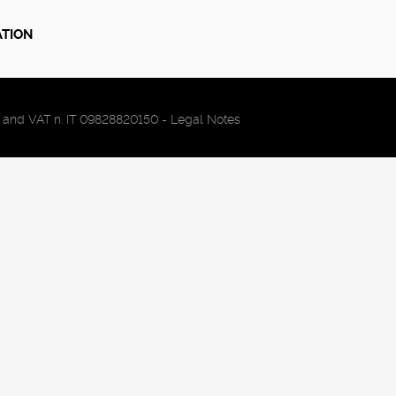
ATION
FC and VAT n. IT 09828820150 -
Legal Notes