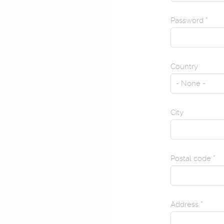
Password
*
Country
City
Postal code
*
Address
*